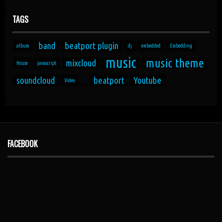
TAGS
band
beatport plugin
album
dj
embedded
Embedding
music
music theme
mixcloud
House
javascript
soundcloud
beatport
Youtube
Video
FACEBOOK