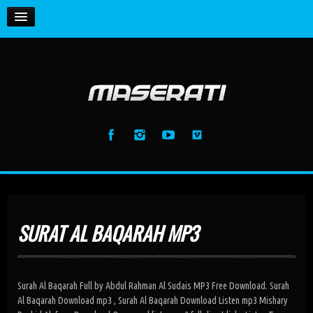
HOME
Enemy (feat. Toxic Hearts)
Maserati
La Vida Loca (feat. BS) [Radio Edit]
MUSIC
Maserati
La Vida Loca (feat. BS) [Club Mix]
GALLERY
Maserati
La Vida Loca (feat. BS) [Dj Samuel Kimko...
Maserati
Anthem (Intro Mix)
Maserati
SURAT AL BAQARAH MP3
Anthem (Extended Mix)
Maserati
Surah Al Baqarah Full by Abdul Rahman Al Sudais MP3 Free Download. Surah
Al Baqarah Download mp3 , Surah Al Baqarah Download Listen mp3 Mishary