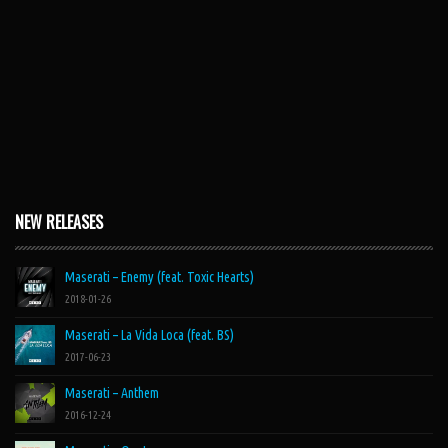
NEW RELEASES
Maserati – Enemy (feat. Toxic Hearts)
2018-01-26
Maserati – La Vida Loca (feat. BS)
2017-06-23
Maserati – Anthem
2016-12-24