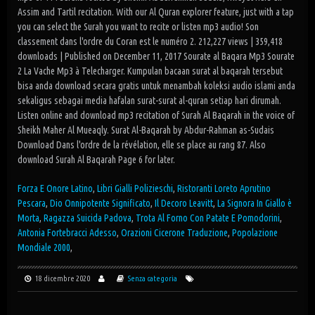
Assim and Tartil recitation. With our Al Quran explorer feature, just with a tap
you can select the Surah you want to recite or listen mp3 audio! Son
classement dans l'ordre du Coran est le numéro 2. 212,227 views | 359,418
downloads | Published on December 11, 2017 Sourate al Baqara Mp3 Sourate
2 La Vache Mp3 à Telecharger. Kumpulan bacaan surat al baqarah tersebut
bisa anda download secara gratis untuk menambah koleksi audio islami anda
sekaligus sebagai media hafalan surat-surat al-quran setiap hari dirumah.
Listen online and download mp3 recitation of Surah Al Baqarah in the voice of
Sheikh Maher Al Mueaqly. Surat Al-Baqarah by Abdur-Rahman as-Sudais
Download Dans l'ordre de la révélation, elle se place au rang 87. Also
download Surah Al Baqarah Page 6 for later.
Forza E Onore Latino
,
Libri Gialli Polizieschi
,
Ristoranti Loreto Aprutino
Pescara
,
Dio Onnipotente Significato
,
Il Decoro Leavitt
,
La Signora In Giallo è
Morta
,
Ragazza Suicida Padova
,
Trota Al Forno Con Patate E Pomodorini
,
Antonia Fortebracci Adesso
,
Orazioni Cicerone Traduzione
,
Popolazione
Mondiale 2000
,
18 dicembre 2020
Senza categoria