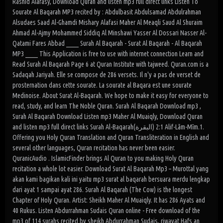
Rashid Alafasy, Download Quran and listen mp3 full direct links Listen To
Sourate Al Baqarah MP3 recited by : Abdulbasit Abdulsamad Abdulrahman
Alsudaes Saad Al-Ghamdi Mishary Alafasi Maher Al Meaqli Saud Al Shuraim
Ahmad Al-Ajmy Mohammed Siddiq Al Minshawi Yasser Al Dossari Nasser Al-
Qatami Fares Abbad _____ Surah Al Baqarah - Surat Al Baqarah - Al Baqarah
MP3 _____ This Application is free to use with internet connection Learn and
Read Surah Al Baqarah Page 6 at Quran Institute with tajweed. Quran.com is a
Sadaqah Jariyah. Elle se compose de 286 versets. Il n'y a pas de verset de
prosternation dans cette sourate. La sourate al Baqara est une sourate
Medinoise. About Surat Al-Baqarah. We hope to make it easy for everyone to
read, study, and learn The Noble Quran. Surah Al Baqarah Download mp3 ,
Surah Al Baqarah Download Listen mp3 Maher Al Muaiqly, Download Quran
and listen mp3 full direct links Surah Al-Baqarah(البقرة) 2:1 Alif-Lãm-Mĩm.1.
Offering you Holy Quran Translation and Quran Transliteration in English and
several other languages, Quran recitation has never been easier.
QuranicAudio . IslamicFinder brings Al Quran to you making Holy Quran
recitation a whole lot easier. Download Surat Al Baqarah Mp3 – Murottal yang
akan kami bagikan kali ini yaitu mp3 surat al baqarah bersuara merdu lengkap
dari ayat 1 sampai ayat 286. Surah Al Baqarah (The Cow) is the longest
Chapter of Holy Quran. Artist: Sheikh Maher Al Muaiqly. It has 286 Ayats and
40 Rukus. Listen Abdurrahman Sudais Quran online - Free download of the
mp3 of 114 surahs recited by sheikh Abdurrahman Sudais, riwayat Hafs an