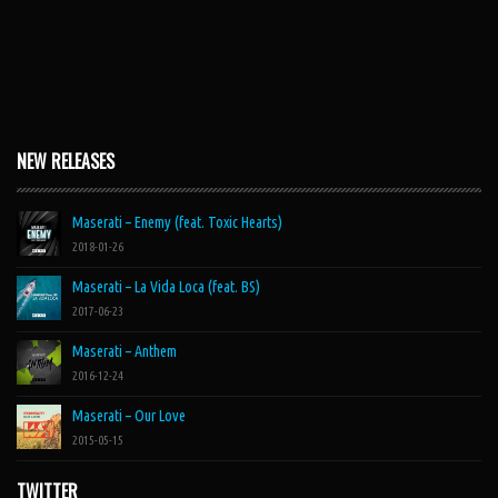
NEW RELEASES
Maserati – Enemy (feat. Toxic Hearts)
2018-01-26
Maserati – La Vida Loca (feat. BS)
2017-06-23
Maserati – Anthem
2016-12-24
Maserati – Our Love
2015-05-15
TWITTER