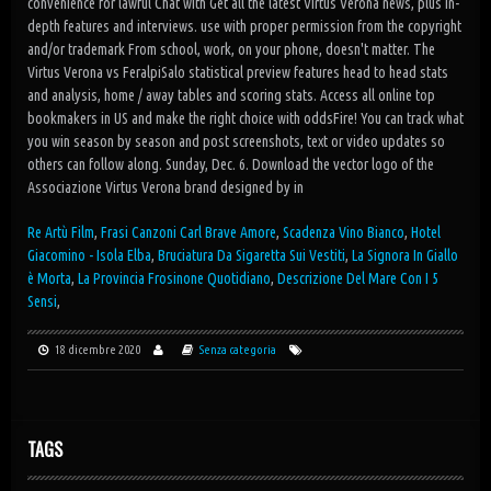
Re Artù Film
,
Frasi Canzoni Carl Brave Amore
,
Scadenza Vino Bianco
,
Hotel
Giacomino - Isola Elba
,
Bruciatura Da Sigaretta Sui Vestiti
,
La Signora In Giallo
è Morta
,
La Provincia Frosinone Quotidiano
,
Descrizione Del Mare Con I 5
Sensi
,
18 dicembre 2020
Senza categoria
TAGS