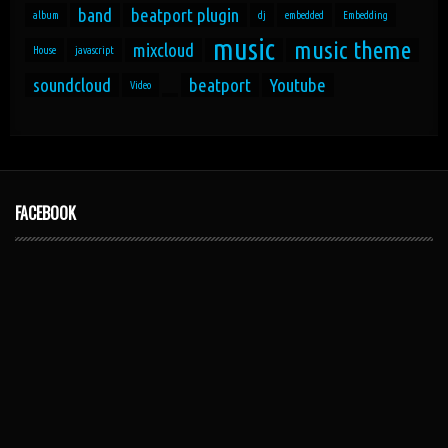
band
beatport plugin
album
dj
embedded
Embedding
music
music theme
mixcloud
House
javascript
soundcloud
beatport
Youtube
Video
FACEBOOK