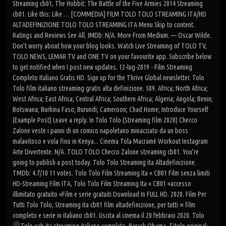
Streaming cb01, The Hobbit: The Battle of the Five Armies 2014 Streaming
cb01. Like this: Like … [COMMEDIA] FILM TOLO TOLO STREAMING ITA/HD
ALTADEFINIZIONE TOLO TOLO STREAMING ITA Menu Skip to content.
Ratings and Reviews See All. IMDb: N/A. More From Medium. — Oscar Wilde.
Don’t worry about how your blog looks. Watch Live Streaming of TOLO TV,
TOLO NEWS, LEMAR TV and ONE TV on your favourite app. Subscribe below
to get notified when I post new updates. 12-lug-2019 - Film Streaming
Completo Italiano Gratis HD. Sign up for the Thrive Global newsletter. Tolo
Tolo film italiano streaming gratis alta definizione. 589. Africa; North Africa;
West Africa; East Africa; Central Africa; Southern Africa; Algeria; Angola; Benin;
Botswana; Burkina Faso; Burundi; Cameroon; Chad Home; Introduce Yourself
(Example Post) Leave a reply. In Tolo Tolo (Streaming film 2020) Checco
Zalone veste i panni di un comico napoletano minacciato da un boss
malavitoso e vola fino in Kenya... Cinema Tola Macramè Workout Instagram
Arte Divertente. N/A. TOLO TOLO Checco Zalone streaming cb01. You’re
going to publish a post today. Tolo Tolo Streaming ita Altadefinizione.
TMDb: 4.7/10 11 votes. Tolo Tolo Film Streaming Ita « CB01 Film senza limiti
HD-Streaming Film ITA, Tolo Tolo Film Streaming Ita « CB01 «accesso
illimitato gratuito «Film e serie gratuiti Download In FULL HD. 2020. Film Per
Tutti Tolo Tolo, Streaming ita cb01 film altadefinizione, per tutti ≡ film
completo e serie in italiano cb01. Uscita al cinema il 20 febbraio 2020. Tolo