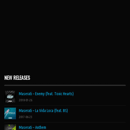
NEW RELEASES
Maserati – Enemy (feat. Toxic Hearts)
2018-01-26
Maserati – La Vida Loca (feat. BS)
2017-06-23
Maserati – Anthem