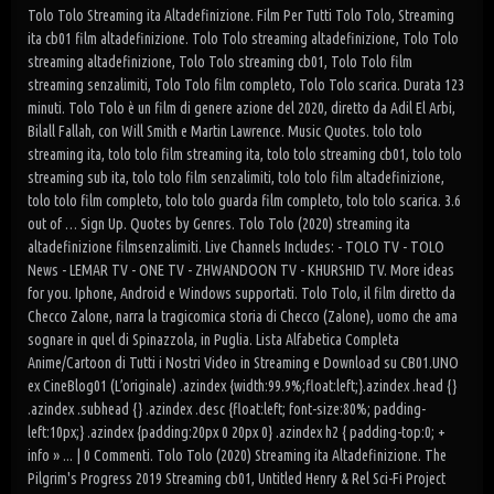
Tolo Tolo Streaming ita Altadefinizione. Film Per Tutti Tolo Tolo, Streaming
ita cb01 film altadefinizione. Tolo Tolo streaming altadefinizione, Tolo Tolo
streaming altadefinizione, Tolo Tolo streaming cb01, Tolo Tolo film
streaming senzalimiti, Tolo Tolo film completo, Tolo Tolo scarica. Durata 123
minuti. Tolo Tolo è un film di genere azione del 2020, diretto da Adil El Arbi,
Bilall Fallah, con Will Smith e Martin Lawrence. Music Quotes. tolo tolo
streaming ita, tolo tolo film streaming ita, tolo tolo streaming cb01, tolo tolo
streaming sub ita, tolo tolo film senzalimiti, tolo tolo film altadefinizione,
tolo tolo film completo, tolo tolo guarda film completo, tolo tolo scarica. 3.6
out of … Sign Up. Quotes by Genres. Tolo Tolo (2020) streaming ita
altadefinizione filmsenzalimiti. Live Channels Includes: - TOLO TV - TOLO
News - LEMAR TV - ONE TV - ZHWANDOON TV - KHURSHID TV. More ideas
for you. Iphone, Android e Windows supportati. Tolo Tolo, il film diretto da
Checco Zalone, narra la tragicomica storia di Checco (Zalone), uomo che ama
sognare in quel di Spinazzola, in Puglia. Lista Alfabetica Completa
Anime/Cartoon di Tutti i Nostri Video in Streaming e Download su CB01.UNO
ex CineBlog01 (L’originale) .azindex {width:99.9%;float:left;}.azindex .head {}
.azindex .subhead {} .azindex .desc {float:left; font-size:80%; padding-
left:10px;} .azindex {padding:20px 0 20px 0} .azindex h2 { padding-top:0; +
info » ... | 0 Commenti. Tolo Tolo (2020) Streaming ita Altadefinizione. The
Pilgrim's Progress 2019 Streaming cb01, Untitled Henry & Rel Sci-Fi Project