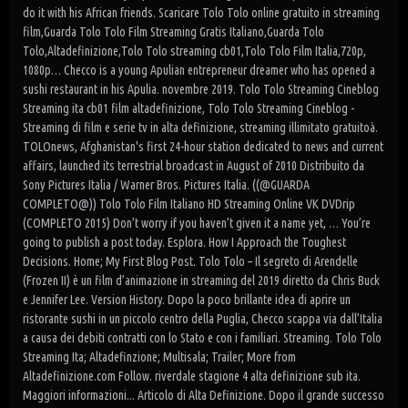
do it with his African friends. Scaricare Tolo Tolo online gratuito in streaming
film,Guarda Tolo Tolo Film Streaming Gratis Italiano,Guarda Tolo
Tolo,Altadefinizione,Tolo Tolo streaming cb01,Tolo Tolo Film Italia,720p,
1080p… Checco is a young Apulian entrepreneur dreamer who has opened a
sushi restaurant in his Apulia. novembre 2019. Tolo Tolo Streaming Cineblog
Streaming ita cb01 film altadefinizione, Tolo Tolo Streaming Cineblog -
Streaming di film e serie tv in alta definizione, streaming illimitato gratuitoà.
TOLOnews, Afghanistan's first 24-hour station dedicated to news and current
affairs, launched its terrestrial broadcast in August of 2010 Distribuito da
Sony Pictures Italia / Warner Bros. Pictures Italia. ((@GUARDA
COMPLETO@)) Tolo Tolo Film Italiano HD Streaming Online VK DVDrip
(COMPLETO 2015) Don’t worry if you haven’t given it a name yet, … You’re
going to publish a post today. Esplora. How I Approach the Toughest
Decisions. Home; My First Blog Post. Tolo Tolo – Il segreto di Arendelle
(Frozen II) è un film d’animazione in streaming del 2019 diretto da Chris Buck
e Jennifer Lee. Version History. Dopo la poco brillante idea di aprire un
ristorante sushi in un piccolo centro della Puglia, Checco scappa via dall’Italia
a causa dei debiti contratti con lo Stato e con i familiari. Streaming. Tolo Tolo
Streaming Ita; Altadefinzione; Multisala; Trailer; More from
Altadefinizione.com Follow. riverdale stagione 4 alta definizione sub ita.
Maggiori informazioni... Articolo di Alta Definizione. Dopo il grande successo