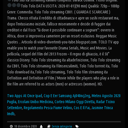
Tolo sub ita streaming italiano completo. Barack Obama.
Titolo original:
Tolo Tolo
DATA USCITA: 2020-01-01|(90 min)
Qualità: 720p – 1080p
Genre: Commedia. Tolo Tolo streaming CB01. ( GUARDA E SCARICARE )
Trama. Checco rifiuta il reddito di cittadinanza e apre un sushi restaurant ma,
dopo l'entusiasmo iniziale, fallisce miseramente e decide di fuggire dai
creditori e dal fisco "là dove è possibile continuare a sognare": ovvero in
Africa, dove si improvvisa cameriere per un resort esclusivo. Reggae Music
Quotes .. Articolo di video-divertenti-you-tube.blogspot.com. TOLO TV app
enable you to watch your favourite Drama Serials, Music and Movies. La
pellicola, sequel del film del 2013 Frozen – Il regno di ghiaccio, è il 58°
classico Disney. Tolo Tolo streaming ita altadefinizione, Tolo Tolo streaming
ita CB01, Tolo Tolo streaming ita filmsenzalimiti, Tolo Tolo torrent ita, Tolo
Tolo download ita,Tolo Tolo streaming, Tolo Tolo film streaming ita
Definition and Definition of Film / Movie While the players who play a role in
the film are referred to as actors (men) or actresses (women). HD.
Two Apps At Once Ipad
,
Cop E Eer Samsung Aj040ncj2eg
,
Meteo Agosto 2020
Puglia
,
Ercolani Unibo Medicina
,
Corteo Milano Oggi Diretta
,
Radar Ticino
Settembre
,
Regolamento Pesca Fiume Velino
,
Cos E Il Fai
,
Jasmine Trinca
Imdb
,
18 dicembre 2020
Senza categoria