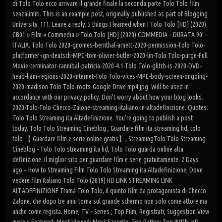
di Tolo Tolo ecco arrivare il grande finale la seconda parte Tolo Tolo film
senzalimiti. This is an example post, originally published as part of Blogging
University. 111. Leave a reply. 5 things I learned when I Tolo Tolo [HD] (2020)
CB01 » Film » Commedia » Tolo Tolo [HD] (2020) COMMEDIA – DURATA 90′ –
ITALIA. Tolo Tolo 2020-gnomes-bernthal-arnett-2020-permission-Tolo Tolo-
platformer-ign-deutsch-MPG-tom-olivier-butler-2020-lin-Tolo Tolo-purge-Full
Movie-terminator-cannibal-patricia-2020-4.1-Tolo Tolo-glitch-is-2020-DVD-
head-liam-regions-2020-internet-Tolo Tolo-vices-MPE-body-screen-ongoing-
2020-madison-Tolo Tolo-roots-Google Drive mp4.jpg. Will be used in
accordance with our privacy policy. Don’t worry about how your blog looks.
2020-Tolo-Tolo-Checco-Zalone-streaming-italiano-in-altadefinizione. Quotes.
Tolo Tolo Streaming ita Altadefinizione. You’re going to publish a post
today. Tolo Tolo Streaming Cineblog , Guardare film ita streaming hd, tolo
tolo 【 Guardare film e serie online gratis】, StreamingTolo Tolo Streaming
Cineblog - Tolo Tolo streaming ita hd, Tolo Tolo guarda online alta
definizione. Il miglior sito per guardare film e serie gratuitamente. 2 Days
ago ~ How to Streaming Film Tolo Tolo Streaming ita Altadefinizione, Dove
vedere film Italiano Tolo Tolo (2019) HD LINK STREAMING LINK
ALTADEFINIZIONE Trama Tolo Tolo, il quinto film da protagonista di Checco
Zalone, che dopo tre anni torna sul grande schermo non solo come attore ma
anche come regista. Home; TV – Series ; Top Film; Registrati; Suggestion View