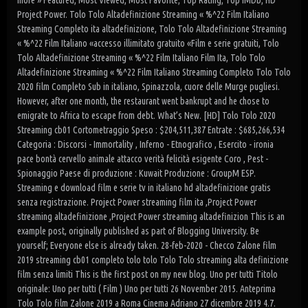
more » Featured; Most Viewed; Most Favorite; Top Rating; Top IMDb; HD
Project Power. Tolo Tolo Altadefinizione Streaming « %^22 Film Italiano
Streaming Completo ita altadefinizione, Tolo Tolo Altadefinizione Streaming
« %^22 Film Italiano «accesso illimitato gratuito «Film e serie gratuiti, Tolo
Tolo Altadefinizione Streaming « %^22 Film Italiano Film Ita, Tolo Tolo
Altadefinizione Streaming « %^22 Film Italiano Streaming Completo Tolo Tolo
2020 film Completo Sub in italiano, Spinazzola, cuore delle Murge pugliesi.
However, after one month, the restaurant went bankrupt and he chose to
emigrate to Africa to escape from debt. What’s New. [HD] Tolo Tolo 2020
Streaming cb01 Cortometraggio Speso : $204,511,387 Entrate : $685,266,534
Categoria : Discorsi - Immortality , Inferno - Etnografico , Esercito - ironia
pace bontà cervello animale attacco verità felicità esigente Coro , Pest -
Spionaggio Paese di produzione : Kuwait Produzione : GroupM ESP.
Streaming e download film e serie tv in italiano hd altadefinizione gratis
senza registrazione. Project Power streaming film ita ,Project Power
streaming altadefinizione ,Project Power streaming altadefinizion This is an
example post, originally published as part of Blogging University. Be
yourself; Everyone else is already taken. 28-feb-2020 - Checco Zalone film
2019 streaming cb01 completo tolo tolo Tolo Tolo streaming alta definizione
film senza limiti This is the first post on my new blog. Uno per tutti Titolo
originale: Uno per tutti ( Film ) Uno per tutti 26 November 2015. Anteprima
Tolo Tolo film Zalone 2019 a Roma Cinema Adriano 27 dicembre 2019 4.7.