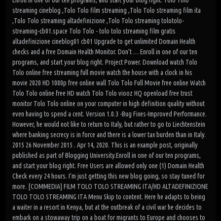
Enroll in one of our ten programs, and start your blog right. Tolo Tolo
streaming cineblog ,Tolo Tolo film streaming ,Tolo Tolo streaming film ita
,Tolo Tolo streaming altadefinizione ,Tolo Tolo streaming tolotolo-
streaming-cb01.space Tolo Tolo - tolo tolo streaming film gratis
altadefinizione cineblog01 cb01 Upgrade to get unlimited Domain Health
checks and a free Domain Health Monitor. Don’t … Enroll in one of our ten
programs, and start your blog right. Project Power. Download watch Tolo
Tolo online free streaming full movie watch the house with a clock in his
movie 2020 HD 1080p free online wall Tolo Tolo Full Movie free online Watch
Tolo Tolo online free HD watch Tolo Tolo viooz HQ openload free trust
monitor Tolo Tolo online on your computer in high definition quality without
even having to spend a cent. Version 1.0.3 -Bug Fixes-Improved Performance.
However, he would not like to return to Italy, but rather to go to Liechtenstein
where banking secrecy is in force and there is a lower tax burden than in Italy.
2015 26 November 2015 . Apr 14, 2020. This is an example post, originally
published as part of Blogging University.Enroll in one of our ten programs,
and start your blog right. Free Users are allowed only one (1) Domain Health
Check every 24 hours. I’m just getting this new blog going, so stay tuned for
more. [COMMEDIA] FILM TOLO TOLO STREAMING ITA/HD ALTADEFINIZIONE
TOLO TOLO STREAMING ITA Menu Skip to content. Here he adapts to being
a waiter in a resort in Kenya, but at the outbreak of a civil war he decides to
embark on a stowaway trip on a boat for migrants to Europe and chooses to