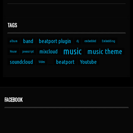
TAGS
band
beatport plugin
album
dj
embedded
Embedding
music
music theme
mixcloud
House
javascript
soundcloud
beatport
Youtube
Video
FACEBOOK